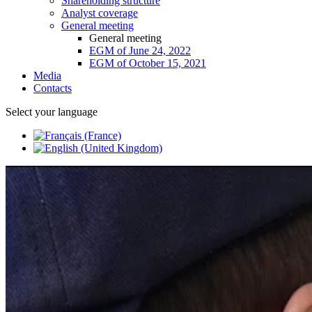
Shareholding structure
Analyst coverage
General meeting
General meeting
EGM of June 24, 2022
EGM of October 15, 2021
Media
Contacts
Select your language