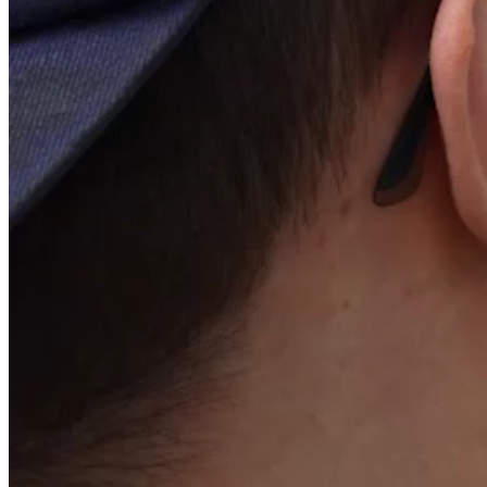
Other regulated information
Shares and voting rights
Liquidity contract
Statutes and internal rules