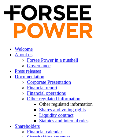
Welcome
About us
Forsee Power in a nutshell
Governance
Press releases
Documentation
Corporate Presentation
Financial report
Financial operations
Other regulated information
Other regulated information
Shares and voting rights
Liquidity contract
Statutes and internal rules
Shareholders
Financial calendar