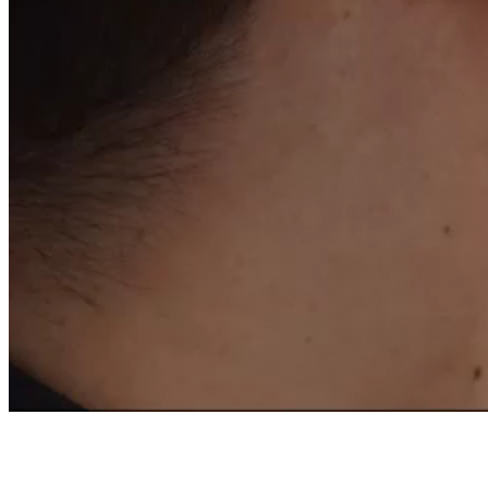
OF A FRENCH EXPER