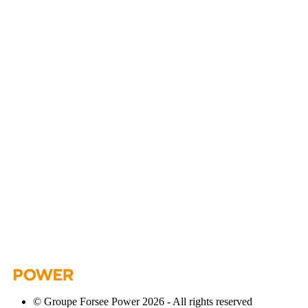
© Groupe Forsee Power 2026 - All rights reserved