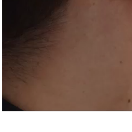
OF A FRENCH EXPER