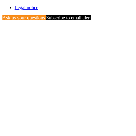
Legal notice
Ask us your questions
Subscribe to email alert