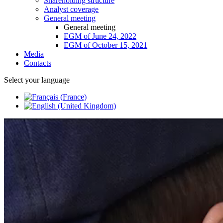
Shareholding structure
Analyst coverage
General meeting
General meeting
EGM of June 24, 2022
EGM of October 15, 2021
Media
Contacts
Select your language