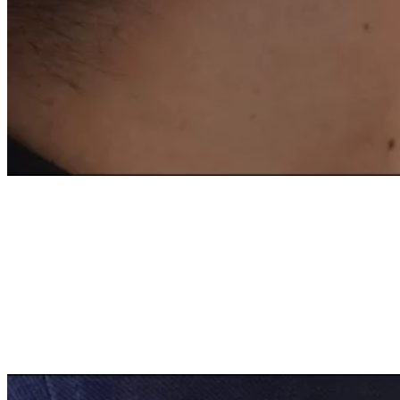
OF A FRENCH EXPER
FOR SUSTAINABLE 
Contribute to the acceleration of th