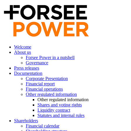
Welcome
About us
Forsee Power in a nutshell
Governance
Press releases
Documentation
Corporate Presentation
Financial report
Financial operations
Other regulated information
Other regulated information
Shares and voting rights
Liquidity contract
Statutes and internal rules
Shareholders
Financial calendar