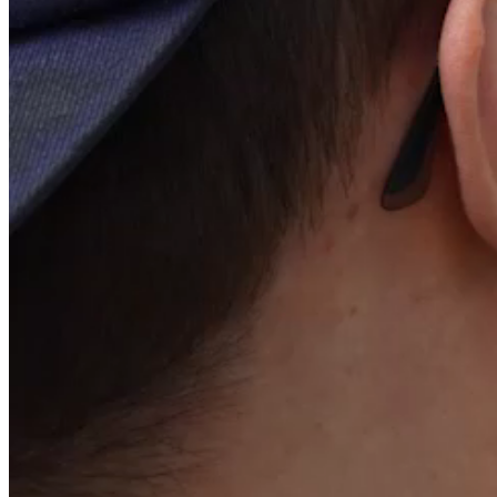
Shareholding structure
Share capital structure as of December 31, 2025